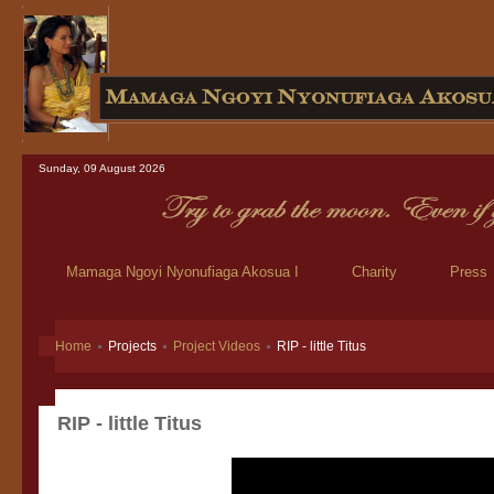
Sunday, 09 August 2026
Mamaga Ngoyi Nyonufiaga Akosua I
Charity
Press
Home
Projects
Project Videos
RIP - little Titus
RIP - little Titus