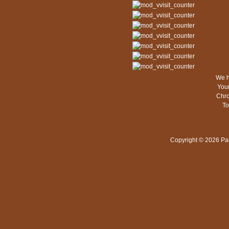
We h
Your
Chro
To
Copyright © 2026 Pa